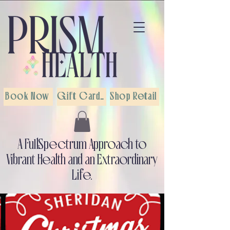
Book Now
Gift Cards
Shop Retail
A Full-Spectrum Approach to
Vibrant Health and an Extraordinary
Life.