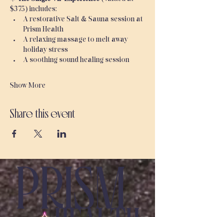
$375) includes:
A restorative Salt & Sauna session at 
Prism Health
A relaxing massage to melt away 
holiday stress
A soothing sound healing session
Show More
Share this event