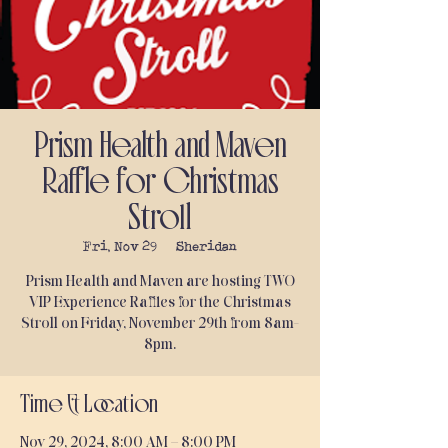
Prism Health and Maven
Raffle for Christmas
Stroll
Fri, Nov 29
  |  
Sheridan
Prism Health and Maven are hosting TWO
VIP Experience Raffles for the Christmas
Stroll on Friday, November 29th from 8am-
8pm.
Time & Location
Nov 29, 2024, 8:00 AM – 8:00 PM