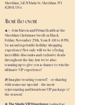
Sheridan, 545 N Main St, Sheridan, WY
82801, USA
About the event
🎄✨ Join Maven and Prism Health at the 
Sheridan Christmas Stroll on Black 
Friday, November 29th, from 8 AM to 8 PM, 
for an unforgettable holiday shopping 
experience! Not only will we be offering 
incredible discounts and exclusive deals 
throughout the day, but we’re also 
teaming up to give you a chance to win the 
ultimate VIP experience!
🎁 Imagine treating yourself—or sharing 
with someone special—the most 
rejuvenating and luxurious VIP package of 
the season!
🌟 
The Single VIP Experience
 (valued at 