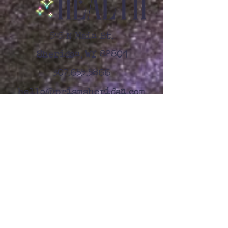
545 N Main St.
Sheridan, WY 82801
307.655.5866
@
hello
prismsheridan.com
Let's Connect
First name
*
Last name
*